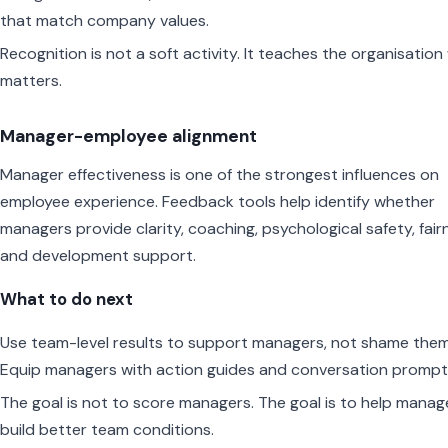
that match company values.
Recognition is not a soft activity. It teaches the organisatio
matters.
Manager-employee alignment
Manager effectiveness is one of the strongest influences on
employee experience. Feedback tools help identify whether
managers provide clarity, coaching, psychological safety, fair
and development support.
What to do next
Use team-level results to support managers, not shame them
Equip managers with action guides and conversation prompt
The goal is not to score managers. The goal is to help manag
build better team conditions.