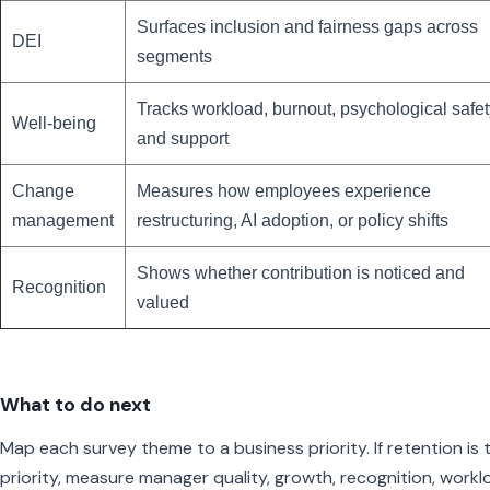
Surfaces inclusion and fairness gaps across
DEI
segments
Tracks workload, burnout, psychological safet
Well-being
and support
Change
Measures how employees experience
management
restructuring, AI adoption, or policy shifts
Shows whether contribution is noticed and
Recognition
valued
What to do next
Map each survey theme to a business priority. If retention is 
priority, measure manager quality, growth, recognition, workl