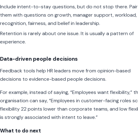
Include intent-to-stay questions, but do not stop there. Pair
them with questions on growth, manager support, workload,
recognition, fairness, and belief in leadership.
Retention is rarely about one issue. It is usually a pattern of
experience.
Data-driven people decisions
Feedback tools help HR leaders move from opinion-based
decisions to evidence-based people decisions.
For example, instead of saying, “Employees want flexibility,” t
organisation can say, “Employees in customer-facing roles s
flexibility 22 points lower than corporate teams, and low flexib
is strongly associated with intent to leave.”
What to do next