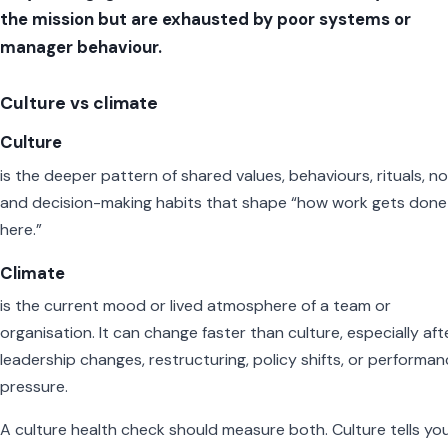
the mission but are exhausted by poor systems or
manager behaviour.
Culture vs climate
Culture
is the deeper pattern of shared values, behaviours, rituals, n
and decision-making habits that shape “how work gets done
here.”
Climate
is the current mood or lived atmosphere of a team or
organisation. It can change faster than culture, especially aft
leadership changes, restructuring, policy shifts, or performa
pressure.
A culture health check should measure both. Culture tells yo