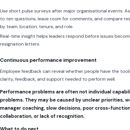
Use short pulse surveys after major organisational events. As
to ten questions, leave room for comments, and compare res
by team, location, tenure, and role.
Real-time insight helps leaders respond before issues becom
resignation letters.
Continuous performance improvement
Employee feedback can reveal whether people have the tools
clarity, feedback, and support needed to perform well.
Performance problems are often not individual capabil
problems. They may be caused by unclear priorities, 
manager coaching, slow decisions, poor cross-function
collaboration, or lack of recognition.
What to do next