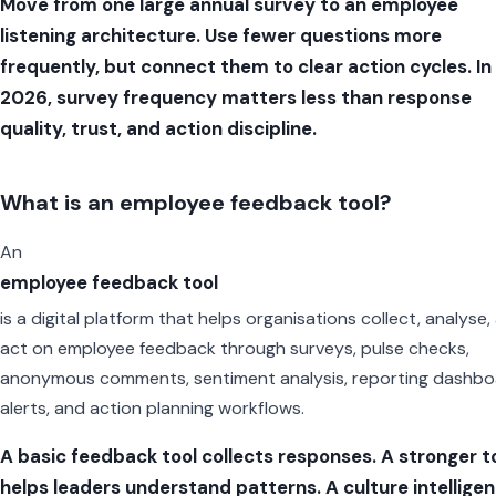
Move from one large annual survey to an employee
listening architecture. Use fewer questions more
frequently, but connect them to clear action cycles. In
2026, survey frequency matters less than response
quality, trust, and action discipline.
What is an employee feedback tool?
An
employee feedback tool
is a digital platform that helps organisations collect, analyse,
act on employee feedback through surveys, pulse checks,
anonymous comments, sentiment analysis, reporting dashbo
alerts, and action planning workflows.
A basic feedback tool collects responses. A stronger t
helps leaders understand patterns. A culture intellige