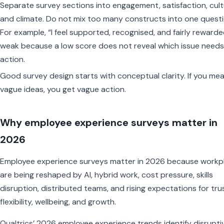
Separate survey sections into engagement, satisfaction, cult
and climate. Do not mix too many constructs into one questi
For example, “I feel supported, recognised, and fairly rewarde
weak because a low score does not reveal which issue needs
action.
Good survey design starts with conceptual clarity. If you me
vague ideas, you get vague action.
Why employee experience surveys matter in
2026
Employee experience surveys matter in 2026 because workp
are being reshaped by AI, hybrid work, cost pressure, skills
disruption, distributed teams, and rising expectations for tru
flexibility, wellbeing, and growth.
Qualtrics’ 2026 employee experience trends identify disrupti