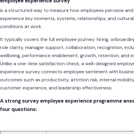
employee experience survey
is a structured way to measure how employees perceive and
experience key moments, systems, relationships, and cultural
conditions at work.
It typically covers the full employee journey: hiring, onboardin
role clarity, manager support, collaboration, recognition, inclu
wellbeing, performance enablement, growth, retention, and ex
Unlike a one-time satisfaction check, a well-designed employ
experience survey connects employee sentiment with busine
outcomes such as productivity, attrition risk, internal mobility
customer experience, and leadership effectiveness.
A strong survey employee experience programme ans
four questions: