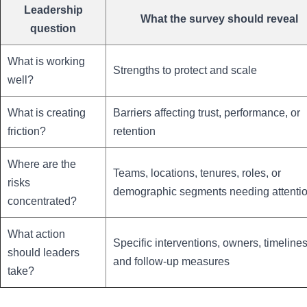
Leadership
What the survey should reveal
question
What is working
Strengths to protect and scale
well?
What is creating
Barriers affecting trust, performance, or
friction?
retention
Where are the
Teams, locations, tenures, roles, or
risks
demographic segments needing attenti
concentrated?
What action
Specific interventions, owners, timelines
should leaders
and follow-up measures
take?