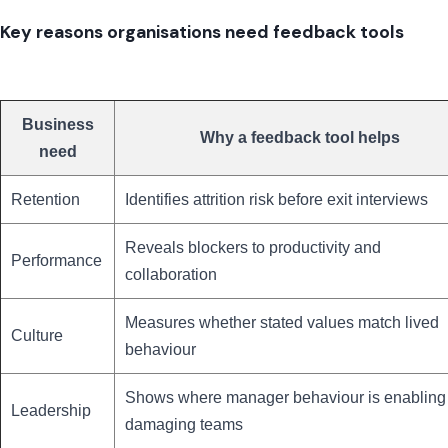
Key reasons organisations need feedback tools
Business
Why a feedback tool helps
need
Retention
Identifies attrition risk before exit interviews
Reveals blockers to productivity and
Performance
collaboration
Measures whether stated values match lived
Culture
behaviour
Shows where manager behaviour is enabling
Leadership
damaging teams