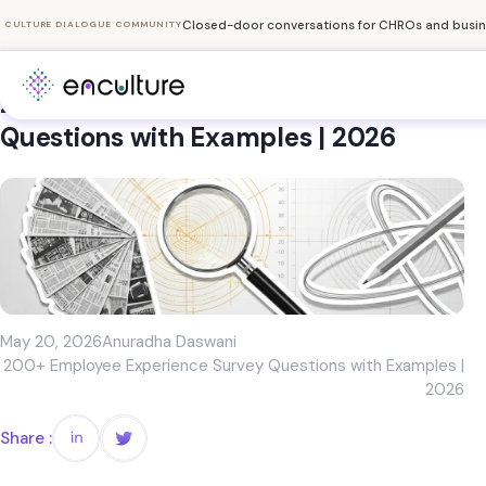
Closed-door conversations for CHROs and busine
CULTURE DIALOGUE COMMUNITY
200+ Employee Experience Survey
Questions with Examples | 2026
May 20, 2026
Anuradha Daswani
200+ Employee Experience Survey Questions with Examples |
2026
Share :