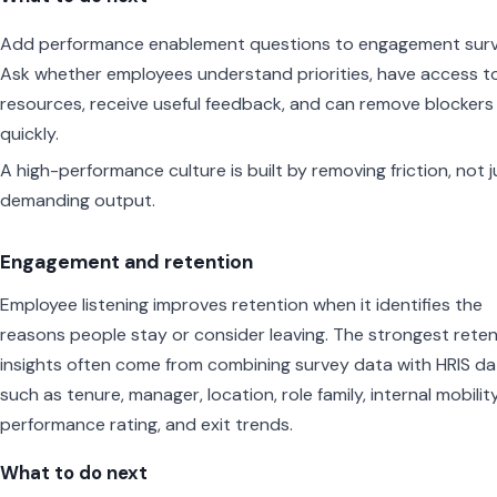
Add performance enablement questions to engagement surv
Ask whether employees understand priorities, have access t
resources, receive useful feedback, and can remove blockers
quickly.
A high-performance culture is built by removing friction, not j
demanding output.
Engagement and retention
Employee listening improves retention when it identifies the
reasons people stay or consider leaving. The strongest rete
insights often come from combining survey data with HRIS da
such as tenure, manager, location, role family, internal mobility
performance rating, and exit trends.
What to do next