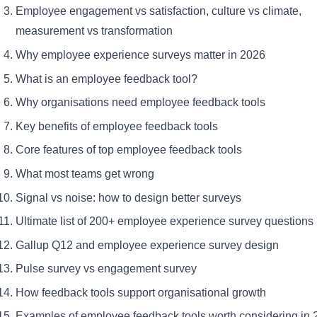
Employee engagement vs satisfaction, culture vs climate,
measurement vs transformation
Why employee experience surveys matter in 2026
What is an employee feedback tool?
Why organisations need employee feedback tools
Key benefits of employee feedback tools
Core features of top employee feedback tools
What most teams get wrong
Signal vs noise: how to design better surveys
Ultimate list of 200+ employee experience survey questions
Gallup Q12 and employee experience survey design
Pulse survey vs engagement survey
How feedback tools support organisational growth
Examples of employee feedback tools worth considering in 