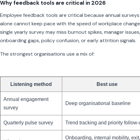
Why feedback tools are critical in 2026
Employee feedback tools are critical because annual surveys
alone cannot keep pace with the speed of workplace change
single yearly survey may miss burnout spikes, manager issues
onboarding gaps, policy confusion, or early attrition signals.
The strongest organisations use a mix of:
Listening method
Best use
Annual engagement
Deep organisational baseline
survey
Quarterly pulse survey
Trend tracking and priority follow
Onboarding, internal mobility, exit