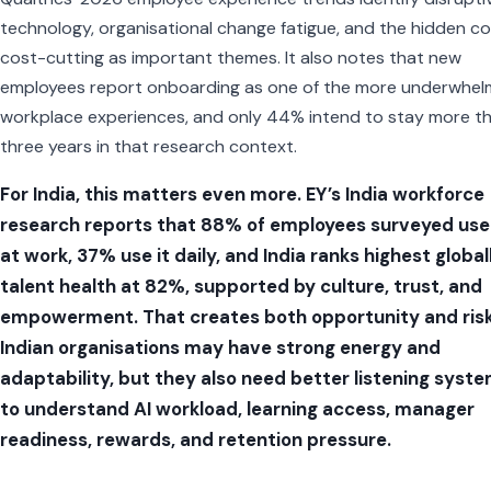
technology, organisational change fatigue, and the hidden co
cost-cutting as important themes. It also notes that new
employees report onboarding as one of the more underwhel
workplace experiences, and only 44% intend to stay more t
three years in that research context.
For India, this matters even more. EY’s India workforce
research reports that 88% of employees surveyed use
at work, 37% use it daily, and India ranks highest global
talent health at 82%, supported by culture, trust, and
empowerment. That creates both opportunity and risk
Indian organisations may have strong energy and
adaptability, but they also need better listening syst
to understand AI workload, learning access, manager
readiness, rewards, and retention pressure.