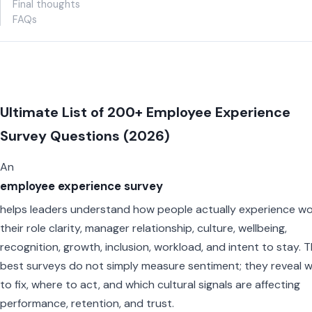
Final thoughts
FAQs
Ultimate List of 200+ Employee Experience
Survey Questions (2026)
An
employee experience survey
helps leaders understand how people actually experience wo
their role clarity, manager relationship, culture, wellbeing,
recognition, growth, inclusion, workload, and intent to stay. 
best surveys do not simply measure sentiment; they reveal 
to fix, where to act, and which cultural signals are affecting
performance, retention, and trust.