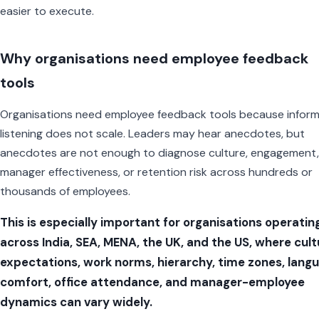
easier to execute.
Why organisations need employee feedback
tools
Organisations need employee feedback tools because inform
listening does not scale. Leaders may hear anecdotes, but
anecdotes are not enough to diagnose culture, engagement,
manager effectiveness, or retention risk across hundreds or
thousands of employees.
This is especially important for organisations operatin
across India, SEA, MENA, the UK, and the US, where cult
expectations, work norms, hierarchy, time zones, lang
comfort, office attendance, and manager-employee
dynamics can vary widely.