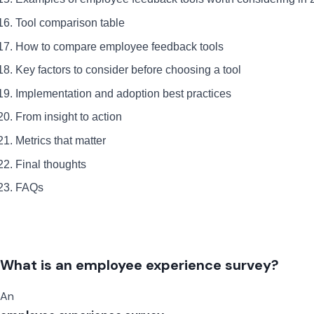
Tool comparison table
How to compare employee feedback tools
Key factors to consider before choosing a tool
Implementation and adoption best practices
From insight to action
Metrics that matter
Final thoughts
FAQs
What is an employee experience survey?
An