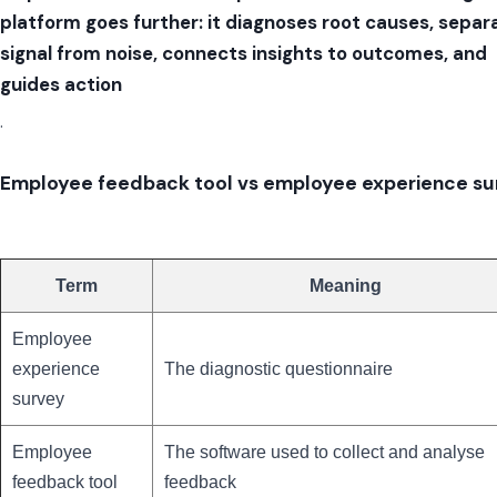
platform goes further: it diagnoses root causes, separ
signal from noise, connects insights to outcomes, and
guides action
.
Employee feedback tool vs employee experience su
Term
Meaning
Employee
experience
The diagnostic questionnaire
survey
Employee
The software used to collect and analyse
feedback tool
feedback