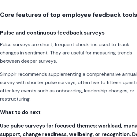
Core features of top employee feedback tool
Pulse and continuous feedback surveys
Pulse surveys are short, frequent check-ins used to track
changes in sentiment. They are useful for measuring trends
between deeper surveys.
Simpplr recommends supplementing a comprehensive annual
survey with shorter pulse surveys, often five to fifteen quest
after key events such as onboarding, leadership changes, or
restructuring.
What to do next
Use pulse surveys for focused themes: workload, man
support, change readiness, wellbeing, or recognition. D