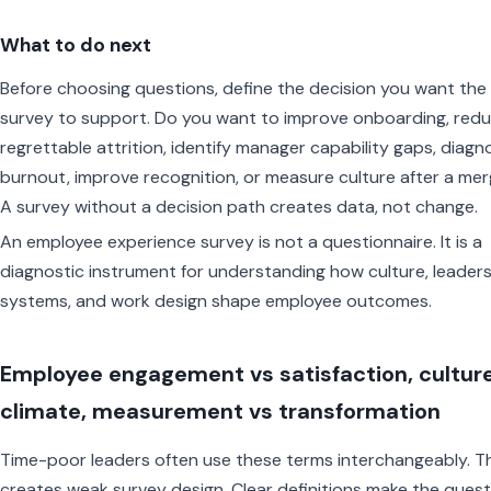
What to do next
Before choosing questions, define the decision you want the
survey to support. Do you want to improve onboarding, red
regrettable attrition, identify manager capability gaps, diagn
burnout, improve recognition, or measure culture after a me
A survey without a decision path creates data, not change.
An employee experience survey is not a questionnaire. It is a
diagnostic instrument for understanding how culture, leaders
systems, and work design shape employee outcomes.
Employee engagement vs satisfaction, cultur
climate, measurement vs transformation
Time-poor leaders often use these terms interchangeably. T
creates weak survey design. Clear definitions make the ques