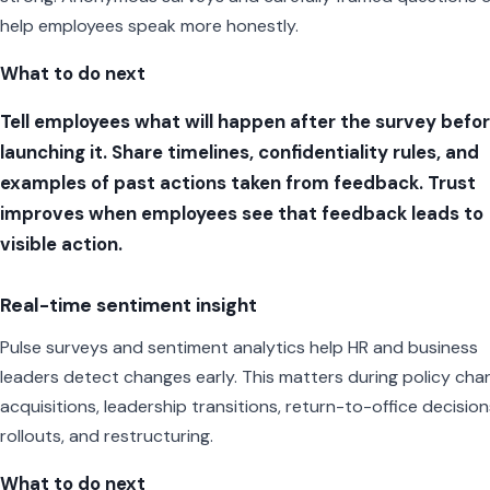
help employees speak more honestly.
What to do next
Tell employees what will happen after the survey befo
launching it. Share timelines, confidentiality rules, and
examples of past actions taken from feedback. Trust
improves when employees see that feedback leads to
visible action.
Real-time sentiment insight
Pulse surveys and sentiment analytics help HR and business
leaders detect changes early. This matters during policy cha
acquisitions, leadership transitions, return-to-office decisions
rollouts, and restructuring.
What to do next