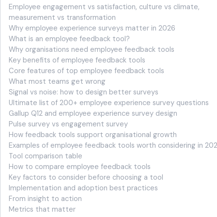
Employee engagement vs satisfaction, culture vs climate,
measurement vs transformation
Why employee experience surveys matter in 2026
What is an employee feedback tool?
Why organisations need employee feedback tools
Key benefits of employee feedback tools
Core features of top employee feedback tools
What most teams get wrong
Signal vs noise: how to design better surveys
Ultimate list of 200+ employee experience survey questions
Gallup Q12 and employee experience survey design
Pulse survey vs engagement survey
How feedback tools support organisational growth
Examples of employee feedback tools worth considering in 20
Tool comparison table
How to compare employee feedback tools
Key factors to consider before choosing a tool
Implementation and adoption best practices
From insight to action
Metrics that matter