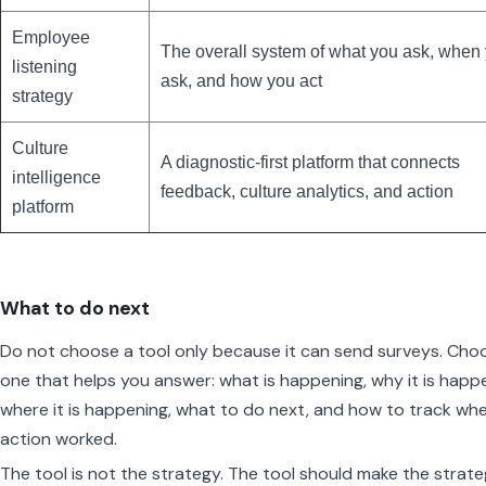
Employee
The overall system of what you ask, when
listening
ask, and how you act
strategy
Culture
A diagnostic-first platform that connects
intelligence
feedback, culture analytics, and action
platform
What to do next
Do not choose a tool only because it can send surveys. Cho
one that helps you answer: what is happening, why it is happ
where it is happening, what to do next, and how to track wh
action worked.
The tool is not the strategy. The tool should make the strat