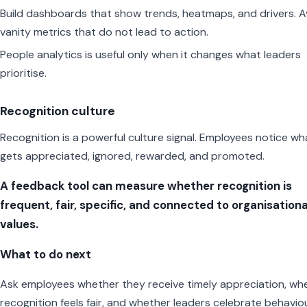
Build dashboards that show trends, heatmaps, and drivers. A
vanity metrics that do not lead to action.
People analytics is useful only when it changes what leaders
prioritise.
Recognition culture
Recognition is a powerful culture signal. Employees notice wh
gets appreciated, ignored, rewarded, and promoted.
A feedback tool can measure whether recognition is
frequent, fair, specific, and connected to organisationa
values.
What to do next
Ask employees whether they receive timely appreciation, wh
recognition feels fair, and whether leaders celebrate behavio