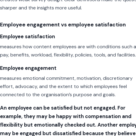
sharper and the insights more useful.
Employee engagement vs employee satisfaction
Employee satisfaction
measures how content employees are with conditions such 
pay, benefits, workload, flexibility, policies, tools, and facilities.
Employee engagement
measures emotional commitment, motivation, discretionary
effort, advocacy, and the extent to which employees feel
connected to the organisation’s purpose and goals.
An employee can be satisfied but not engaged. For
example, they may be happy with compensation and
flexibility but emotionally checked out. Another emplo
may be engaged but dissatisfied because they believe