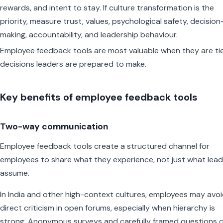
rewards, and intent to stay. If culture transformation is the
priority, measure trust, values, psychological safety, decision
making, accountability, and leadership behaviour.
Employee feedback tools are most valuable when they are ti
decisions leaders are prepared to make.
Key benefits of employee feedback tools
Two-way communication
Employee feedback tools create a structured channel for
employees to share what they experience, not just what lea
assume.
In India and other high-context cultures, employees may avo
direct criticism in open forums, especially when hierarchy is
strong. Anonymous surveys and carefully framed questions 