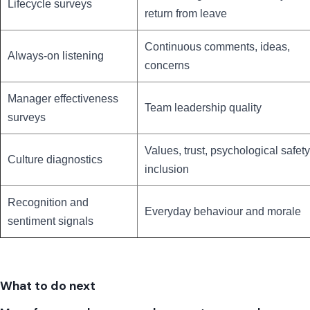
Lifecycle surveys
return from leave
Continuous comments, ideas,
Always-on listening
concerns
Manager effectiveness
Team leadership quality
surveys
Values, trust, psychological safety
Culture diagnostics
inclusion
Recognition and
Everyday behaviour and morale
sentiment signals
What to do next