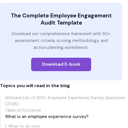
The Complete Employee Engagement
Audit Template
Download our comprehensive framework with 50+
assessment criteria, scoring methodology, and
action planning worksheets.
Download E-book
Topics you will read in the blog
Ultimate List of 200+ Employee Experience Survey Questions
(2026)
Table of Contents
What is an employee experience survey?
1. What to do next