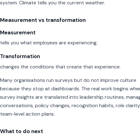
system. Climate tells you the current weather.
Measurement vs transformation
Measurement
tells you what employees are experiencing.
Transformation
changes the conditions that create that experience.
Many organisations run surveys but do not improve culture
because they stop at dashboards. The real work begins whe
survey insights are translated into leadership routines, mana
conversations, policy changes, recognition habits, role clarity
team-level action plans.
What to do next