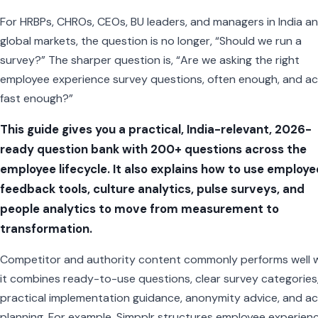
For HRBPs, CHROs, CEOs, BU leaders, and managers in India a
global markets, the question is no longer, “Should we run a
survey?” The sharper question is, “Are we asking the right
employee experience survey questions, often enough, and ac
fast enough?”
This guide gives you a practical, India-relevant, 2026-
ready question bank with 200+ questions across the
employee lifecycle. It also explains how to use employe
feedback tools, culture analytics, pulse surveys, and
people analytics to move from measurement to
transformation.
Competitor and authority content commonly performs well 
it combines ready-to-use questions, clear survey categories
practical implementation guidance, anonymity advice, and ac
planning. For example, Simpplr structures employee experien