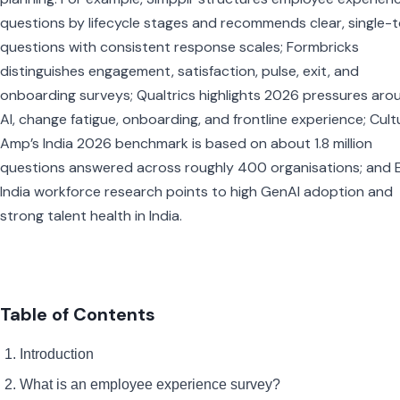
questions by lifecycle stages and recommends clear, single-
questions with consistent response scales; Formbricks
distinguishes engagement, satisfaction, pulse, exit, and
onboarding surveys; Qualtrics highlights 2026 pressures aro
AI, change fatigue, onboarding, and frontline experience; Cult
Amp’s India 2026 benchmark is based on about 1.8 million
questions answered across roughly 400 organisations; and E
India workforce research points to high GenAI adoption and
strong talent health in India.
Table of Contents
Introduction
What is an employee experience survey?