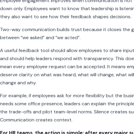
Employee engagement improves when communication is not
down only. Employees want to know that leadership is listeni
they also want to see how their feedback shapes decisions.
Two-way communication builds trust because it closes the 
between “we asked” and “we acted”.
A useful feedback tool should allow employees to share input
and should help leaders respond with transparency. This do
mean every employee request can be accepted. It means em
deserve clarity on what was heard, what will change, what wil
change and why.
For example, if employees ask for more flexibility but the bus
needs some office presence, leaders can explain the principle
the trade-offs and pilot team-level norms. Silence creates su
Communication creates context.
For HR teams, the action is simple: after every major s