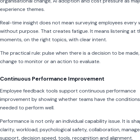
organisational change, AI adoption and cost pressure as maj
experience themes.
Real-time insight does not mean surveying employees every
without purpose. That creates fatigue. It means listening at t
moments, on the right topics, with clear intent.
The practical rule: pulse when there is a decision to be made,
change to monitor or an action to evaluate.
Continuous Performance Improvement
Employee feedback tools support continuous performance
improvement by showing whether teams have the conditions
needed to perform well.
Performance is not only an individual capability issue. It is sh
clarity, workload, psychological safety, collaboration, manage
support, decision speed, tools, recognition and alignment.