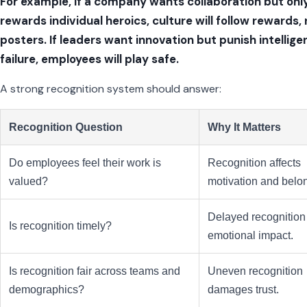
For example, if a company wants collaboration but onl
rewards individual heroics, culture will follow rewards,
posters. If leaders want innovation but punish intellige
failure, employees will play safe.
A strong recognition system should answer:
Recognition Question
Why It Matters
Do employees feel their work is
Recognition affects
valued?
motivation and belo
Delayed recognition
Is recognition timely?
emotional impact.
Is recognition fair across teams and
Uneven recognition
demographics?
damages trust.