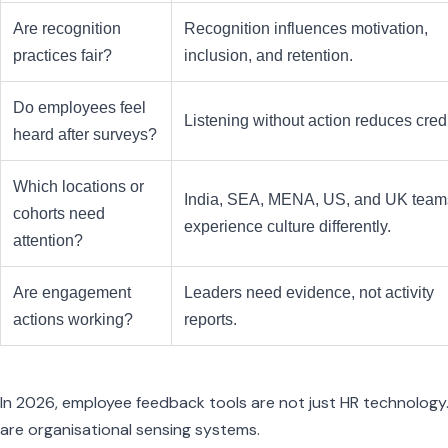
Are recognition
Recognition influences motivation,
practices fair?
inclusion, and retention.
Do employees feel
Listening without action reduces credib
heard after surveys?
Which locations or
India, SEA, MENA, US, and UK tea
cohorts need
experience culture differently.
attention?
Are engagement
Leaders need evidence, not activity
actions working?
reports.
In 2026, employee feedback tools are not just HR technology
are organisational sensing systems.