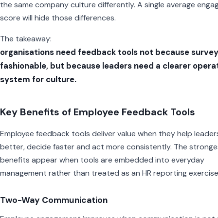
the same company culture differently. A single average eng
score will hide those differences.
The takeaway:
organisations need feedback tools not because survey
fashionable, but because leaders need a clearer opera
system for culture.
Key Benefits of Employee Feedback Tools
Employee feedback tools deliver value when they help leaders
better, decide faster and act more consistently. The stronge
benefits appear when tools are embedded into everyday
management rather than treated as an HR reporting exercise
Two-Way Communication