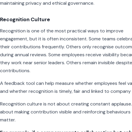
maintaining privacy and ethical governance.
Recognition Culture
Recognition is one of the most practical ways to improve
engagement, but it is often inconsistent. Some teams celebr
their contributions frequently. Others only recognise outco
during annual reviews. Some employees receive visibility bec
they work near senior leaders. Others remain invisible despit
contributions.
A feedback tool can help measure whether employees feel v
and whether recognition is timely, fair and linked to company 
Recognition culture is not about creating constant applause. 
about making contribution visible and reinforcing behaviours
matter.