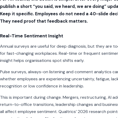
publish a short “you said, we heard, we are doing” upda
Keep it specific. Employees do not need a 40-slide dec
They need proof that feedback matters.
Real-Time Sentiment Insight
Annual surveys are useful for deep diagnosis, but they are t
for fast-changing workplaces. Real-time or frequent sentime
insight helps organisations spot shifts early.
Pulse surveys, always-on listening and comment analytics ca
whether employees are experiencing uncertainty, fatigue, lack
recognition or low confidence in leadership.
This is important during change. Mergers, restructuring, AI ad
return-to-office transitions, leadership changes and busines
all affect employee sentiment. Qualtrics’ 2026 research point