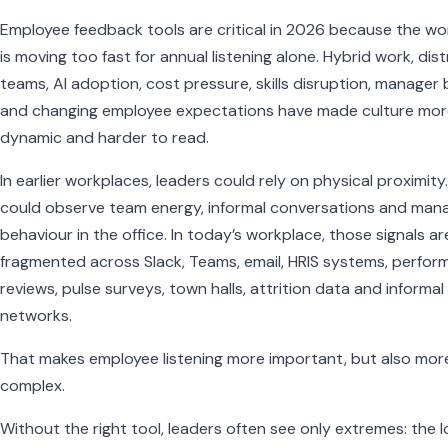
Employee feedback tools are critical in 2026 because the wo
is moving too fast for annual listening alone. Hybrid work, dis
teams, AI adoption, cost pressure, skills disruption, manager
and changing employee expectations have made culture mor
dynamic and harder to read.
In earlier workplaces, leaders could rely on physical proximity
could observe team energy, informal conversations and man
behaviour in the office. In today’s workplace, those signals ar
fragmented across Slack, Teams, email, HRIS systems, perfo
reviews, pulse surveys, town halls, attrition data and informal
networks.
That makes employee listening more important, but also mor
complex.
Without the right tool, leaders often see only extremes: the 