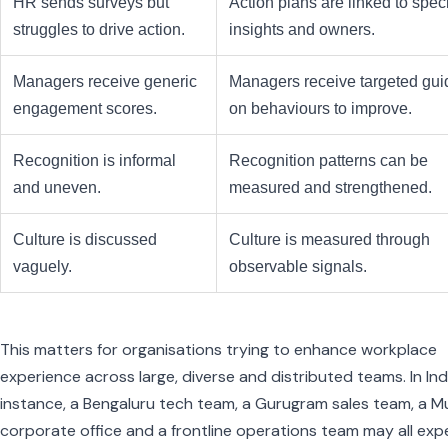
HR sends surveys but
Action plans are linked to speci
struggles to drive action.
insights and owners.
Managers receive generic
Managers receive targeted gu
engagement scores.
on behaviours to improve.
Recognition is informal
Recognition patterns can be
and uneven.
measured and strengthened.
Culture is discussed
Culture is measured through
vaguely.
observable signals.
This matters for organisations trying to enhance workplace
experience across large, diverse and distributed teams. In Indi
instance, a Bengaluru tech team, a Gurugram sales team, a 
corporate office and a frontline operations team may all exp