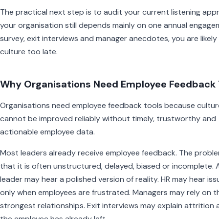
The practical next step is to audit your current listening appr
your organisation still depends mainly on one annual engag
survey, exit interviews and manager anecdotes, you are likely
culture too late.
Why Organisations Need Employee Feedback 
Organisations need employee feedback tools because cultur
cannot be improved reliably without timely, trustworthy and
actionable employee data.
Most leaders already receive employee feedback. The proble
that it is often unstructured, delayed, biased or incomplete. 
leader may hear a polished version of reality. HR may hear iss
only when employees are frustrated. Managers may rely on th
strongest relationships. Exit interviews may explain attrition 
the employee has already left.