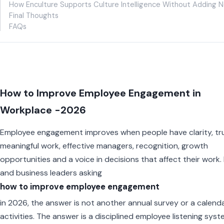
How Enculture Supports Culture Intelligence Without Adding N
Final Thoughts
FAQs
How to Improve Employee Engagement in
Workplace -2026
Employee engagement improves when people have clarity, tru
meaningful work, effective managers, recognition, growth
opportunities and a voice in decisions that affect their work.
and business leaders asking
how to improve employee engagement
in 2026, the answer is not another annual survey or a calenda
activities. The answer is a disciplined employee listening sys