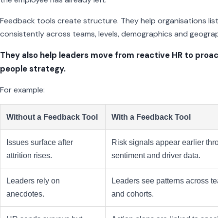
Feedback tools create structure. They help organisations lis
consistently across teams, levels, demographics and geograp
They also help leaders move from reactive HR to proac
people strategy.
For example:
Without a Feedback Tool
With a Feedback Tool
Issues surface after
Risk signals appear earlier th
attrition rises.
sentiment and driver data.
Leaders rely on
Leaders see patterns across t
anecdotes.
and cohorts.