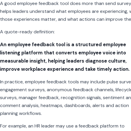
A good employee feedback tool does more than send surveys
helps leaders understand what employees are experiencing,
those experiences matter, and what actions can improve th
A quote-ready definition:
An employee feedback tool is a structured employee
listening platform that converts employee voice into
measurable insight, helping leaders diagnose culture,
improve workplace experience and take timely action.
In practice, employee feedback tools may include pulse surve
engagement surveys, anonymous feedback channels, lifecycl
surveys, manager feedback, recognition signals, sentiment ana
comment analysis, heatmaps, dashboards, alerts and action
planning workflows.
For example, an HR leader may use a feedback platform to