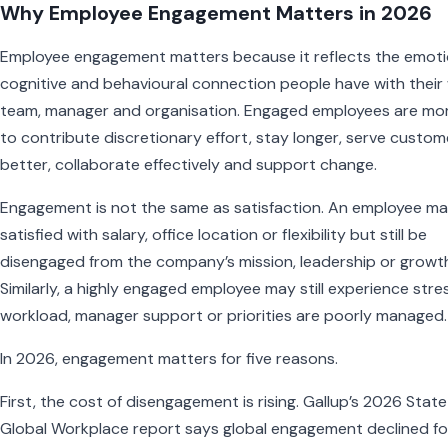
Why Employee Engagement Matters in 2026
Employee engagement matters because it reflects the emoti
cognitive and behavioural connection people have with their
team, manager and organisation. Engaged employees are more
to contribute discretionary effort, stay longer, serve custom
better, collaborate effectively and support change.
Engagement is not the same as satisfaction. An employee m
satisfied with salary, office location or flexibility but still be
disengaged from the company’s mission, leadership or growt
Similarly, a highly engaged employee may still experience stres
workload, manager support or priorities are poorly managed.
In 2026, engagement matters for five reasons.
First, the cost of disengagement is rising. Gallup’s 2026 State
Global Workplace report says global engagement declined fo