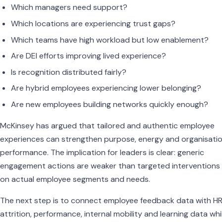
Which managers need support?
Which locations are experiencing trust gaps?
Which teams have high workload but low enablement?
Are DEI efforts improving lived experience?
Is recognition distributed fairly?
Are hybrid employees experiencing lower belonging?
Are new employees building networks quickly enough?
McKinsey has argued that tailored and authentic employee
experiences can strengthen purpose, energy and organisati
performance. The implication for leaders is clear: generic
engagement actions are weaker than targeted interventions
on actual employee segments and needs.
The next step is to connect employee feedback data with HR
attrition, performance, internal mobility and learning data whi