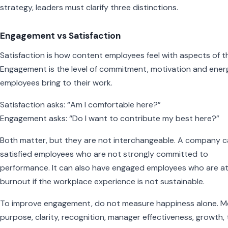
strategy, leaders must clarify three distinctions.
Engagement vs Satisfaction
Satisfaction is how content employees feel with aspects of th
Engagement is the level of commitment, motivation and ener
employees bring to their work.
Satisfaction asks: “Am I comfortable here?”
Engagement asks: “Do I want to contribute my best here?”
Both matter, but they are not interchangeable. A company 
satisfied employees who are not strongly committed to
performance. It can also have engaged employees who are at 
burnout if the workplace experience is not sustainable.
To improve engagement, do not measure happiness alone. M
purpose, clarity, recognition, manager effectiveness, growth, 