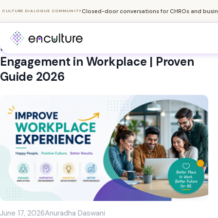
Closed-door conversations for CHROs and busine
CULTURE DIALOGUE COMMUNITY
How to Improve Employee
Engagement in Workplace | Proven
Guide 2026
June 17, 2026
Anuradha Daswani