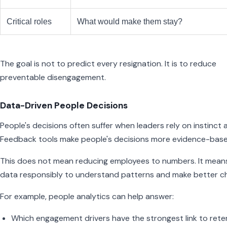
Critical roles
What would make them stay?
The goal is not to predict every resignation. It is to reduce
preventable disengagement.
Data-Driven People Decisions
People's decisions often suffer when leaders rely on instinct 
Feedback tools make people's decisions more evidence-base
This does not mean reducing employees to numbers. It mean
data responsibly to understand patterns and make better ch
For example, people analytics can help answer:
Which engagement drivers have the strongest link to rete