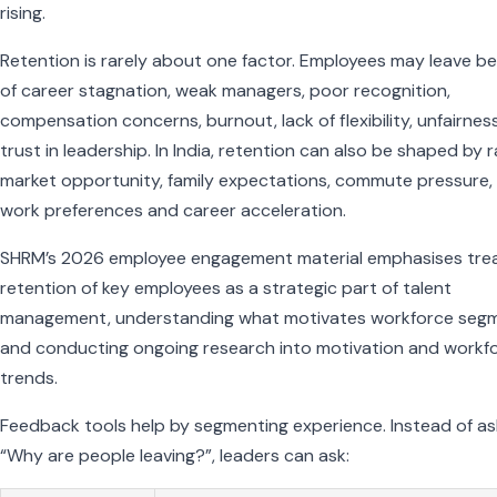
rising.
Retention is rarely about one factor. Employees may leave b
of career stagnation, weak managers, poor recognition,
compensation concerns, burnout, lack of flexibility, unfairnes
trust in leadership. In India, retention can also be shaped by 
market opportunity, family expectations, commute pressure,
work preferences and career acceleration.
SHRM’s 2026 employee engagement material emphasises trea
retention of key employees as a strategic part of talent
management, understanding what motivates workforce seg
and conducting ongoing research into motivation and workf
trends.
Feedback tools help by segmenting experience. Instead of as
“Why are people leaving?”, leaders can ask: