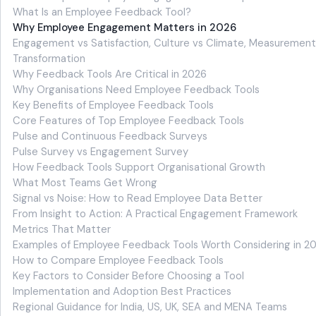
What Is an Employee Feedback Tool?
Why Employee Engagement Matters in 2026
Engagement vs Satisfaction, Culture vs Climate, Measurement
Transformation
Why Feedback Tools Are Critical in 2026
Why Organisations Need Employee Feedback Tools
Key Benefits of Employee Feedback Tools
Core Features of Top Employee Feedback Tools
Pulse and Continuous Feedback Surveys
Pulse Survey vs Engagement Survey
How Feedback Tools Support Organisational Growth
What Most Teams Get Wrong
Signal vs Noise: How to Read Employee Data Better
From Insight to Action: A Practical Engagement Framework
Metrics That Matter
Examples of Employee Feedback Tools Worth Considering in 2
How to Compare Employee Feedback Tools
Key Factors to Consider Before Choosing a Tool
Implementation and Adoption Best Practices
Regional Guidance for India, US, UK, SEA and MENA Teams