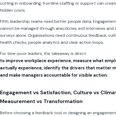
cutting in onboarding, frontline staffing or support can creat
hidden costs.
Fifth, leadership teams need better people data. Engagemen
cannot be managed through anecdotes, exit interviews and 
surveys alone. Organisations need continuous feedback, cult
health checks, people analytics and clear action loops.
For time-poor leaders, the takeaway is direct:
to improve workplace experience, measure what empl
actually experience, identify the drivers that matter 
and make managers accountable for visible action.
Engagement vs Satisfaction, Culture vs Clima
Measurement vs Transformation
Before choosing a feedback tool or designing an engagemen