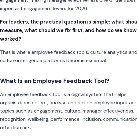
engagement, making manager effectiveness one of the most
important engagement levers for 2026.
For leaders, the practical question is simple: what sho
measure, what should we fix first, and how do we know i
worked?
That is where employee feedback tools, culture analytics an
culture intelligence platforms become essential.
What Is an Employee Feedback Tool?
An employee feedback tool is a digital system that helps
organisations collect, analyse and act on employee input ac
topics such as engagement, culture, manager effectiveness,
recognition, wellbeing, performance, inclusion, communicatio
retention risk.