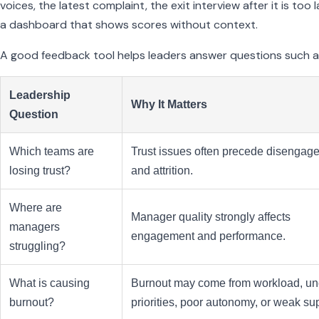
voices, the latest complaint, the exit interview after it is too l
a dashboard that shows scores without context.
A good feedback tool helps leaders answer questions such a
Leadership
Why It Matters
Question
Which teams are
Trust issues often precede disengag
losing trust?
and attrition.
Where are
Manager quality strongly affects
managers
engagement and performance.
struggling?
What is causing
Burnout may come from workload, un
burnout?
priorities, poor autonomy, or weak su