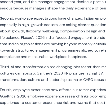
second year, and the manager engagement decline is particul
serious because managers shape the daily experience of tea
Second, workplace expectations have changed. Indian emplo
especially in high-growth sectors, are asking clearer questio
about growth, flexibility, wellbeing, compensation design and
life balance. Pluxee’s 2026 India-focused engagement trends
that Indian organisations are moving beyond monthly activiti
towards structured engagement programmes aligned to rete
compliance and measurable workplace happiness.
Third, AI and transformation are changing jobs faster than m
cultures can absorb. Gartner’s 2026 HR priorities highlight AI
transformation, culture and leadership as major CHRO focus 
Fourth, employee experience now affects customer experien
Qualtrics’ 2026 employee experience research links poor em
experience to customer experience risk and warns that cost