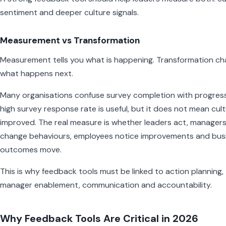
sentiment and deeper culture signals.
Measurement vs Transformation
Measurement tells you what is happening. Transformation c
what happens next.
Many organisations confuse survey completion with progress
high survey response rate is useful, but it does not mean cul
improved. The real measure is whether leaders act, manager
change behaviours, employees notice improvements and bus
outcomes move.
This is why feedback tools must be linked to action planning,
manager enablement, communication and accountability.
Why Feedback Tools Are Critical in 2026