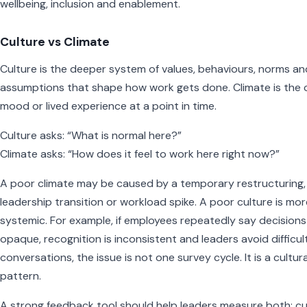
wellbeing, inclusion and enablement.
Culture vs Climate
Culture is the deeper system of values, behaviours, norms an
assumptions that shape how work gets done. Climate is the 
mood or lived experience at a point in time.
Culture asks: “What is normal here?”
Climate asks: “How does it feel to work here right now?”
A poor climate may be caused by a temporary restructuring,
leadership transition or workload spike. A poor culture is mor
systemic. For example, if employees repeatedly say decisions
opaque, recognition is inconsistent and leaders avoid difficul
conversations, the issue is not one survey cycle. It is a cultura
pattern.
A strong feedback tool should help leaders measure both: c