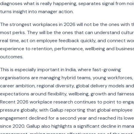
diagnoses what is really happening, separates signal from noi
turns insight into manager action.
The strongest workplaces in 2026 will not be the ones with 
most perks. They will be the ones that can understand cultur
real time, act on employee feedback quickly, and connect wo
experience to retention, performance, wellbeing and busines
outcomes.
This is especially important in India, where fast-growing
organisations are managing hybrid teams, young workforces,
career ambition, regional diversity, global delivery models and 
expectations around flexibility, wellbeing, growth and fairness
Recent 2026 workplace research continues to point to eng
pressure globally, with Gallup reporting that global employee
engagement declined for a second year and reached its lowes
since 2020. Gallup also highlights a significant decline in man