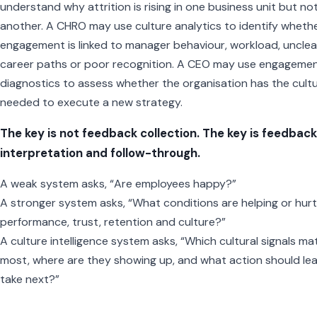
understand why attrition is rising in one business unit but no
another. A CHRO may use culture analytics to identify wheth
engagement is linked to manager behaviour, workload, unclea
career paths or poor recognition. A CEO may use engageme
diagnostics to assess whether the organisation has the cult
needed to execute a new strategy.
The key is not feedback collection. The key is feedback
interpretation and follow-through.
A weak system asks, “Are employees happy?”
A stronger system asks, “What conditions are helping or hurt
performance, trust, retention and culture?”
A culture intelligence system asks, “Which cultural signals ma
most, where are they showing up, and what action should le
take next?”