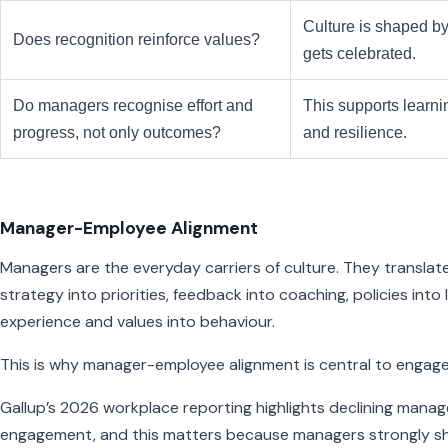
Culture is shaped b
Does recognition reinforce values?
gets celebrated.
Do managers recognise effort and
This supports learni
progress, not only outcomes?
and resilience.
Manager-Employee Alignment
Managers are the everyday carriers of culture. They translat
strategy into priorities, feedback into coaching, policies into 
experience and values into behaviour.
This is why manager-employee alignment is central to engag
Gallup’s 2026 workplace reporting highlights declining manag
engagement, and this matters because managers strongly s