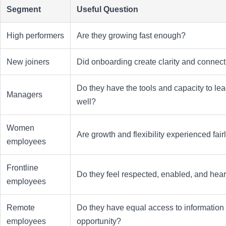
Segment
Useful Question
High performers
Are they growing fast enough?
New joiners
Did onboarding create clarity and connec
Do they have the tools and capacity to le
Managers
well?
Women
Are growth and flexibility experienced fair
employees
Frontline
Do they feel respected, enabled, and hea
employees
Remote
Do they have equal access to information
employees
opportunity?