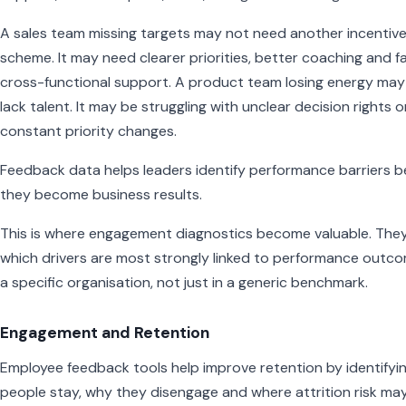
A sales team missing targets may not need another incentiv
scheme. It may need clearer priorities, better coaching and f
cross-functional support. A product team losing energy may
lack talent. It may be struggling with unclear decision rights o
constant priority changes.
Feedback data helps leaders identify performance barriers b
they become business results.
This is where engagement diagnostics become valuable. The
which drivers are most strongly linked to performance outco
a specific organisation, not just in a generic benchmark.
Engagement and Retention
Employee feedback tools help improve retention by identifyi
people stay, why they disengage and where attrition risk ma