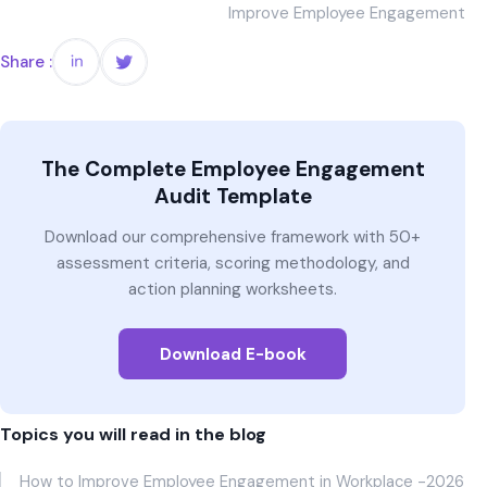
Improve Employee Engagement
Share :
The Complete Employee Engagement
Audit Template
Download our comprehensive framework with 50+
assessment criteria, scoring methodology, and
action planning worksheets.
Download E-book
Topics you will read in the blog
How to Improve Employee Engagement in Workplace -2026