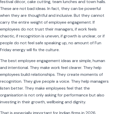
festival décor, cake cutting, team lunches and town halls.
These are not bad ideas. In fact, they can be powerful
when they are thoughtful and inclusive. But they cannot
carry the entire weight of employee engagement. If
employees do not trust their managers, if work feels
chaotic, if recognition is uneven, if growth is unclear, or if
people do not feel safe speaking up, no amount of Fun
Friday energy will fix the culture.
The best employee engagement ideas are simple, human
and intentional. They make work feel clearer. They help
employees build relationships. They create moments of
recognition. They give people a voice. They help managers
listen better. They make employees feel that the
organisation is not only asking for performance but also
investing in their growth, wellbeing and dignity.
That is especially important for Indian firms in 2026.