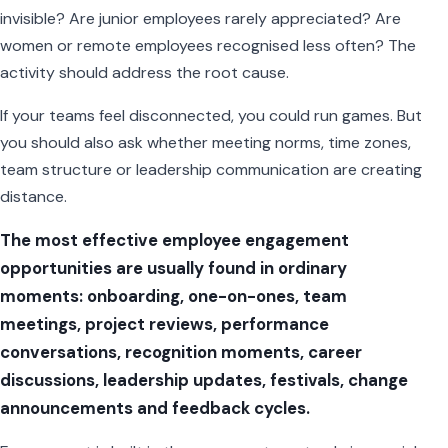
invisible? Are junior employees rarely appreciated? Are
women or remote employees recognised less often? The
activity should address the root cause.
If your teams feel disconnected, you could run games. But
you should also ask whether meeting norms, time zones,
team structure or leadership communication are creating
distance.
The most effective employee engagement
opportunities are usually found in ordinary
moments: onboarding, one-on-ones, team
meetings, project reviews, performance
conversations, recognition moments, career
discussions, leadership updates, festivals, change
announcements and feedback cycles.