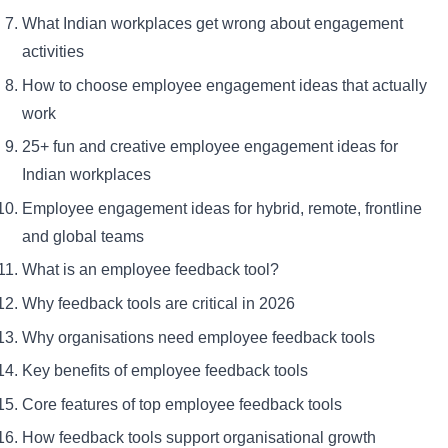
What Indian workplaces get wrong about engagement
activities
How to choose employee engagement ideas that actually
work
25+ fun and creative employee engagement ideas for
Indian workplaces
Employee engagement ideas for hybrid, remote, frontline
and global teams
What is an employee feedback tool?
Why feedback tools are critical in 2026
Why organisations need employee feedback tools
Key benefits of employee feedback tools
Core features of top employee feedback tools
How feedback tools support organisational growth