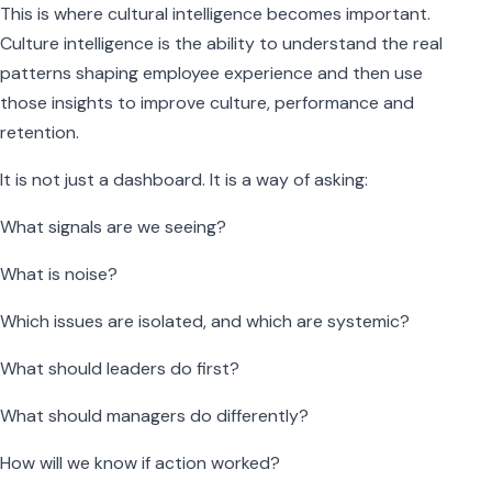
This is where cultural intelligence becomes important.
Culture intelligence is the ability to understand the real
patterns shaping employee experience and then use
those insights to improve culture, performance and
retention.
It is not just a dashboard. It is a way of asking:
What signals are we seeing?
What is noise?
Which issues are isolated, and which are systemic?
What should leaders do first?
What should managers do differently?
How will we know if action worked?