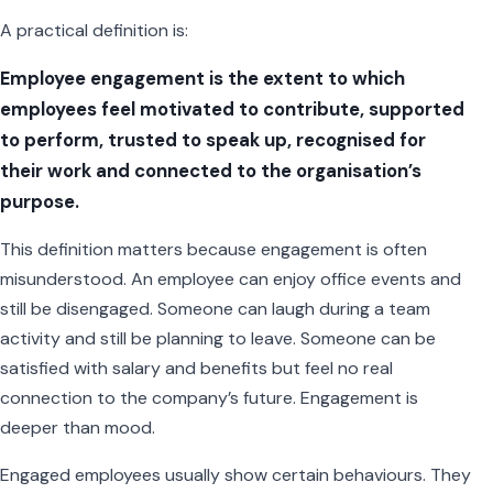
A practical definition is:
Employee engagement is the extent to which
employees feel motivated to contribute, supported
to perform, trusted to speak up, recognised for
their work and connected to the organisation’s
purpose.
This definition matters because engagement is often
misunderstood. An employee can enjoy office events and
still be disengaged. Someone can laugh during a team
activity and still be planning to leave. Someone can be
satisfied with salary and benefits but feel no real
connection to the company’s future. Engagement is
deeper than mood.
Engaged employees usually show certain behaviours. They