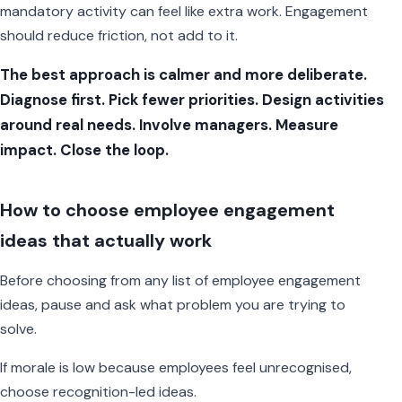
mandatory activity can feel like extra work. Engagement
should reduce friction, not add to it.
The best approach is calmer and more deliberate.
Diagnose first. Pick fewer priorities. Design activities
around real needs. Involve managers. Measure
impact. Close the loop.
How to choose employee engagement
ideas that actually work
Before choosing from any list of employee engagement
ideas, pause and ask what problem you are trying to
solve.
If morale is low because employees feel unrecognised,
choose recognition-led ideas.