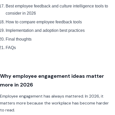
Best employee feedback and culture intelligence tools to
consider in 2026
How to compare employee feedback tools
Implementation and adoption best practices
Final thoughts
FAQs
Why employee engagement ideas matter
more in 2026
Employee engagement has always mattered. In 2026, it
matters more because the workplace has become harder
to read.