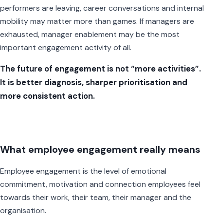
performers are leaving, career conversations and internal
mobility may matter more than games. If managers are
exhausted, manager enablement may be the most
important engagement activity of all.
The future of engagement is not “more activities”.
It is better diagnosis, sharper prioritisation and
more consistent action.
What employee engagement really means
Employee engagement is the level of emotional
commitment, motivation and connection employees feel
towards their work, their team, their manager and the
organisation.