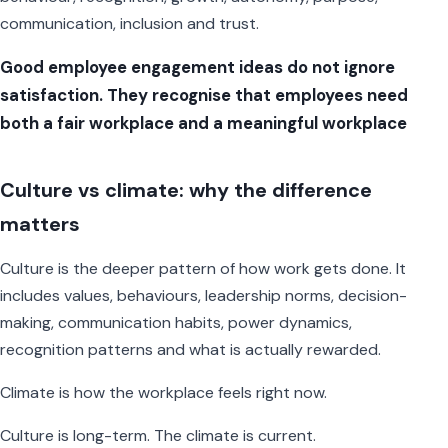
communication, inclusion and trust.
Good employee engagement ideas do not ignore
satisfaction. They recognise that employees need
both a fair workplace and a meaningful workplace
Culture vs climate: why the difference
matters
Culture is the deeper pattern of how work gets done. It
includes values, behaviours, leadership norms, decision-
making, communication habits, power dynamics,
recognition patterns and what is actually rewarded.
Climate is how the workplace feels right now.
Culture is long-term. The climate is current.