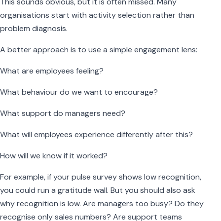
This sounds obvious, but it is often missed. Many
organisations start with activity selection rather than
problem diagnosis.
A better approach is to use a simple engagement lens:
What are employees feeling?
What behaviour do we want to encourage?
What support do managers need?
What will employees experience differently after this?
How will we know if it worked?
For example, if your pulse survey shows low recognition,
you could run a gratitude wall. But you should also ask
why recognition is low. Are managers too busy? Do they
recognise only sales numbers? Are support teams