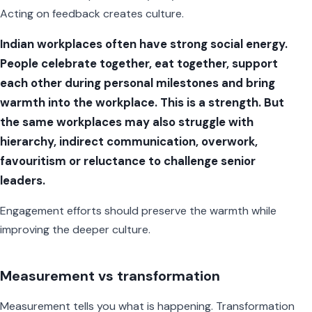
Acting on feedback creates culture.
Indian workplaces often have strong social energy.
People celebrate together, eat together, support
each other during personal milestones and bring
warmth into the workplace. This is a strength. But
the same workplaces may also struggle with
hierarchy, indirect communication, overwork,
favouritism or reluctance to challenge senior
leaders.
Engagement efforts should preserve the warmth while
improving the deeper culture.
Measurement vs transformation
Measurement tells you what is happening. Transformation