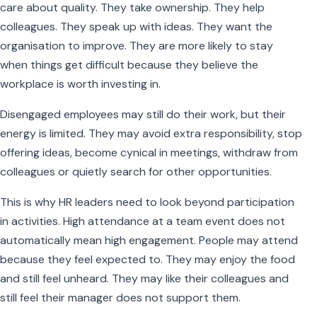
care about quality. They take ownership. They help
colleagues. They speak up with ideas. They want the
organisation to improve. They are more likely to stay
when things get difficult because they believe the
workplace is worth investing in.
Disengaged employees may still do their work, but their
energy is limited. They may avoid extra responsibility, stop
offering ideas, become cynical in meetings, withdraw from
colleagues or quietly search for other opportunities.
This is why HR leaders need to look beyond participation
in activities. High attendance at a team event does not
automatically mean high engagement. People may attend
because they feel expected to. They may enjoy the food
and still feel unheard. They may like their colleagues and
still feel their manager does not support them.