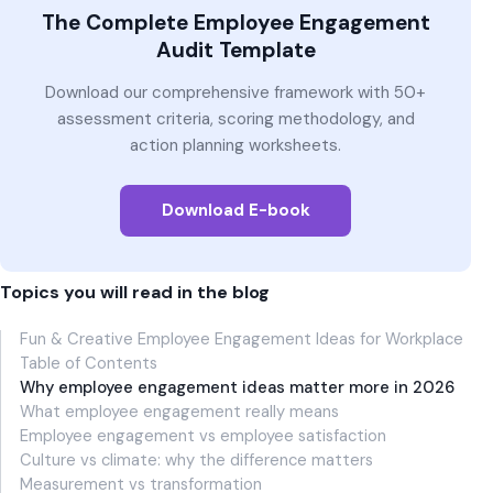
The Complete Employee Engagement
Audit Template
Download our comprehensive framework with 50+
assessment criteria, scoring methodology, and
action planning worksheets.
Download E-book
Topics you will read in the blog
Fun & Creative Employee Engagement Ideas for Workplace
Table of Contents
Why employee engagement ideas matter more in 2026
What employee engagement really means
Employee engagement vs employee satisfaction
Culture vs climate: why the difference matters
Measurement vs transformation