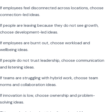
If employees feel disconnected across locations, choose
connection-led ideas.
If people are leaving because they do not see growth,
choose development-led ideas.
If employees are burnt out, choose workload and
wellbeing ideas.
If people do not trust leadership, choose communication
and listening ideas.
If teams are struggling with hybrid work, choose team
norms and collaboration ideas.
If innovation is low, choose ownership and problem-
solving ideas.