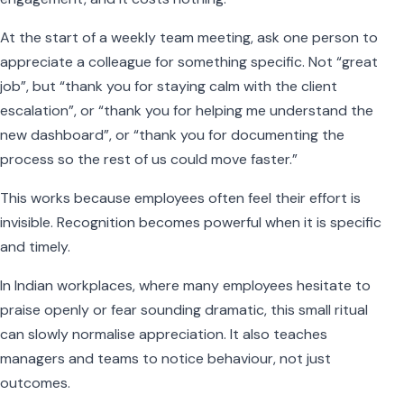
At the start of a weekly team meeting, ask one person to
appreciate a colleague for something specific. Not “great
job”, but “thank you for staying calm with the client
escalation”, or “thank you for helping me understand the
new dashboard”, or “thank you for documenting the
process so the rest of us could move faster.”
This works because employees often feel their effort is
invisible. Recognition becomes powerful when it is specific
and timely.
In Indian workplaces, where many employees hesitate to
praise openly or fear sounding dramatic, this small ritual
can slowly normalise appreciation. It also teaches
managers and teams to notice behaviour, not just
outcomes.