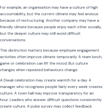
For example, an organisation may have a culture of high
accountability, but the current climate may feel anxious
because of restructuring. Another company may have a
friendly climate because people enjoy each other socially,
but the deeper culture may still avoid difficult
conversations.
This distinction matters because employee engagement
activities often improve climate temporarily. A team lunch,
game or celebration can lift the mood. But culture
changes when repeated behaviours change.
A Diwali celebration may create warmth for a day. A
manager who recognises people fairly every week creates
culture. A town hall may improve transparency for an
hour. Leaders who answer difficult questions consistently
create culture. A pulse survey may collect feedback.