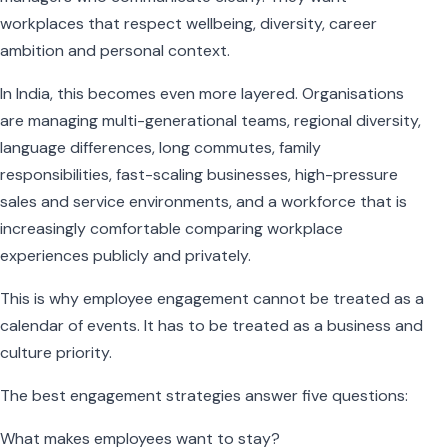
workplaces that respect wellbeing, diversity, career
ambition and personal context.
In India, this becomes even more layered. Organisations
are managing multi-generational teams, regional diversity,
language differences, long commutes, family
responsibilities, fast-scaling businesses, high-pressure
sales and service environments, and a workforce that is
increasingly comfortable comparing workplace
experiences publicly and privately.
This is why employee engagement cannot be treated as a
calendar of events. It has to be treated as a business and
culture priority.
The best engagement strategies answer five questions:
What makes employees want to stay?