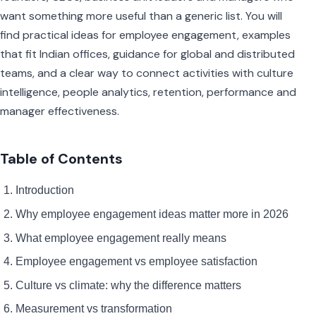
want something more useful than a generic list. You will
find practical ideas for employee engagement, examples
that fit Indian offices, guidance for global and distributed
teams, and a clear way to connect activities with culture
intelligence, people analytics, retention, performance and
manager effectiveness.
Table of Contents
Introduction
Why employee engagement ideas matter more in 2026
What employee engagement really means
Employee engagement vs employee satisfaction
Culture vs climate: why the difference matters
Measurement vs transformation