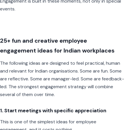
Engagement is built in these moments, not only in special
events.
25+ fun and creative employee
engagement ideas for Indian workplaces
The following ideas are designed to feel practical, human
and relevant for Indian organisations. Some are fun. Some
are reflective. Some are manager-led. Some are feedback-
led. The strongest engagement strategy will combine
several of them over time.
1. Start meetings with specific appreciation
This is one of the simplest ideas for employee
engagement, and it costs nothing.