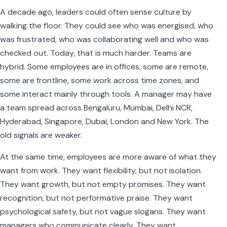
A decade ago, leaders could often sense culture by
walking the floor. They could see who was energised, who
was frustrated, who was collaborating well and who was
checked out. Today, that is much harder. Teams are
hybrid. Some employees are in offices, some are remote,
some are frontline, some work across time zones, and
some interact mainly through tools. A manager may have
a team spread across Bengaluru, Mumbai, Delhi NCR,
Hyderabad, Singapore, Dubai, London and New York. The
old signals are weaker.
At the same time, employees are more aware of what they
want from work. They want flexibility, but not isolation.
They want growth, but not empty promises. They want
recognition, but not performative praise. They want
psychological safety, but not vague slogans. They want
managers who communicate clearly. They want