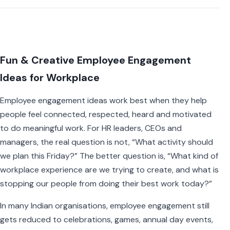
Fun & Creative Employee Engagement
Ideas for Workplace
Employee engagement ideas work best when they help
people feel connected, respected, heard and motivated
to do meaningful work. For HR leaders, CEOs and
managers, the real question is not, “What activity should
we plan this Friday?” The better question is, “What kind of
workplace experience are we trying to create, and what is
stopping our people from doing their best work today?”
In many Indian organisations, employee engagement still
gets reduced to celebrations, games, annual day events,