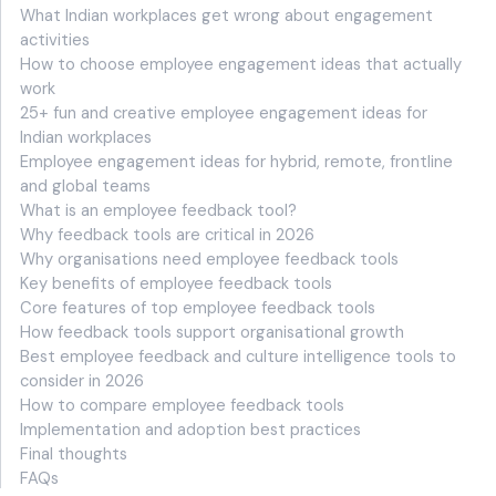
What Indian workplaces get wrong about engagement
activities
How to choose employee engagement ideas that actually
work
25+ fun and creative employee engagement ideas for
Indian workplaces
Employee engagement ideas for hybrid, remote, frontline
and global teams
What is an employee feedback tool?
Why feedback tools are critical in 2026
Why organisations need employee feedback tools
Key benefits of employee feedback tools
Core features of top employee feedback tools
How feedback tools support organisational growth
Best employee feedback and culture intelligence tools to
consider in 2026
How to compare employee feedback tools
Implementation and adoption best practices
Final thoughts
FAQs