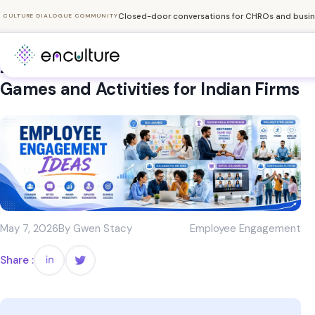
Closed-door conversations for CHROs and busine
CULTURE DIALOGUE COMMUNITY
20+ Fun Employee Engagement
Games and Activities for Indian Firms
May 7, 2026
By Gwen Stacy
Employee Engagement
Share :