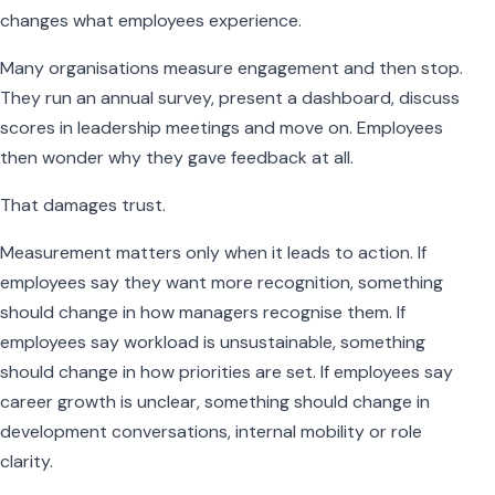
changes what employees experience.
Many organisations measure engagement and then stop.
They run an annual survey, present a dashboard, discuss
scores in leadership meetings and move on. Employees
then wonder why they gave feedback at all.
That damages trust.
Measurement matters only when it leads to action. If
employees say they want more recognition, something
should change in how managers recognise them. If
employees say workload is unsustainable, something
should change in how priorities are set. If employees say
career growth is unclear, something should change in
development conversations, internal mobility or role
clarity.