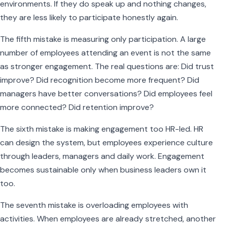
environments. If they do speak up and nothing changes,
they are less likely to participate honestly again.
The fifth mistake is measuring only participation. A large
number of employees attending an event is not the same
as stronger engagement. The real questions are: Did trust
improve? Did recognition become more frequent? Did
managers have better conversations? Did employees feel
more connected? Did retention improve?
The sixth mistake is making engagement too HR-led. HR
can design the system, but employees experience culture
through leaders, managers and daily work. Engagement
becomes sustainable only when business leaders own it
too.
The seventh mistake is overloading employees with
activities. When employees are already stretched, another