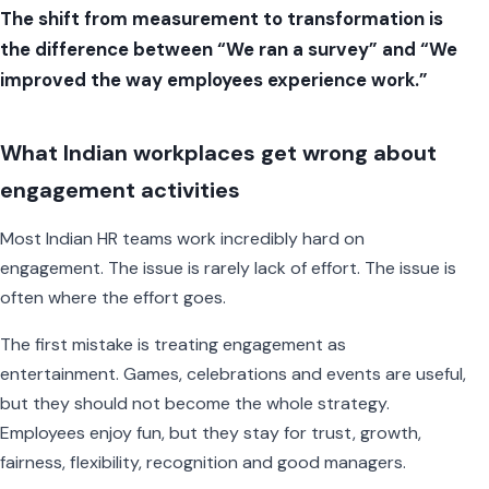
The shift from measurement to transformation is
the difference between “We ran a survey” and “We
improved the way employees experience work.”
What Indian workplaces get wrong about
engagement activities
Most Indian HR teams work incredibly hard on
engagement. The issue is rarely lack of effort. The issue is
often where the effort goes.
The first mistake is treating engagement as
entertainment. Games, celebrations and events are useful,
but they should not become the whole strategy.
Employees enjoy fun, but they stay for trust, growth,
fairness, flexibility, recognition and good managers.