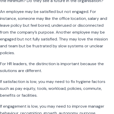
the minimum? Do they see a future in the organisation?
An employee may be satisfied but not engaged. For
instance, someone may like the office location, salary and
leave policy but feel bored, underused or disconnected
from the company’s purpose. Another employee may be
engaged but not fully satisfied. They may love the mission
and team but be frustrated by slow systems or unclear
policies.
For HR leaders, the distinction is important because the
solutions are different.
If satisfaction is low, you may need to fix hygiene factors
such as pay equity, tools, workload, policies, commute,
benefits or facilities.
If engagement is low, you may need to improve manager
behaviour, recognition, growth, autonomy, purpose,