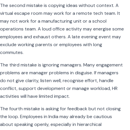
The second mistake is copying ideas without context. A
virtual escape room may work for a remote tech team. It
may not work for a manufacturing unit or a school
operations team. A loud office activity may energise some
employees and exhaust others. A late evening event may
exclude working parents or employees with long
commutes.
The third mistake is ignoring managers. Many engagement
problems are manager problems in disguise. If managers
do not give clarity, listen well, recognise effort, handle
conflict, support development or manage workload, HR
activities will have limited impact.
The fourth mistake is asking for feedback but not closing
the loop. Employees in India may already be cautious
about speaking openly, especially in hierarchical