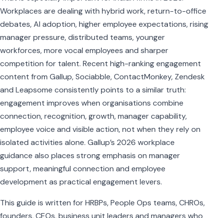
Workplaces are dealing with hybrid work, return-to-office
debates, AI adoption, higher employee expectations, rising
manager pressure, distributed teams, younger
workforces, more vocal employees and sharper
competition for talent. Recent high-ranking engagement
content from Gallup, Sociabble, ContactMonkey, Zendesk
and Leapsome consistently points to a similar truth:
engagement improves when organisations combine
connection, recognition, growth, manager capability,
employee voice and visible action, not when they rely on
isolated activities alone. Gallup’s 2026 workplace
guidance also places strong emphasis on manager
support, meaningful connection and employee
development as practical engagement levers.
This guide is written for HRBPs, People Ops teams, CHROs,
founders, CEOs, business unit leaders and managers who