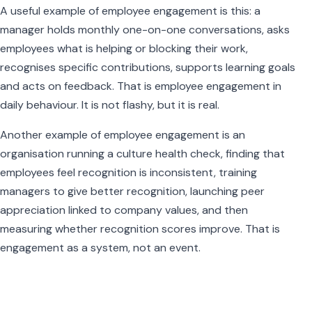
A useful example of employee engagement is this: a
manager holds monthly one-on-one conversations, asks
employees what is helping or blocking their work,
recognises specific contributions, supports learning goals
and acts on feedback. That is employee engagement in
daily behaviour. It is not flashy, but it is real.
Another example of employee engagement is an
organisation running a culture health check, finding that
employees feel recognition is inconsistent, training
managers to give better recognition, launching peer
appreciation linked to company values, and then
measuring whether recognition scores improve. That is
engagement as a system, not an event.