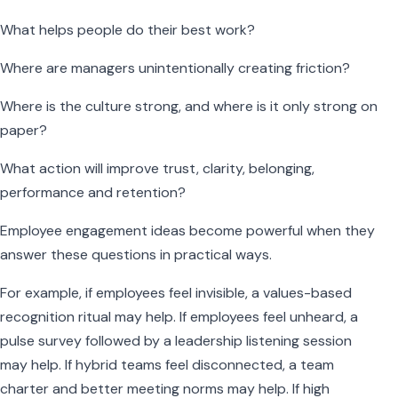
What helps people do their best work?
Where are managers unintentionally creating friction?
Where is the culture strong, and where is it only strong on
paper?
What action will improve trust, clarity, belonging,
performance and retention?
Employee engagement ideas become powerful when they
answer these questions in practical ways.
For example, if employees feel invisible, a values-based
recognition ritual may help. If employees feel unheard, a
pulse survey followed by a leadership listening session
may help. If hybrid teams feel disconnected, a team
charter and better meeting norms may help. If high