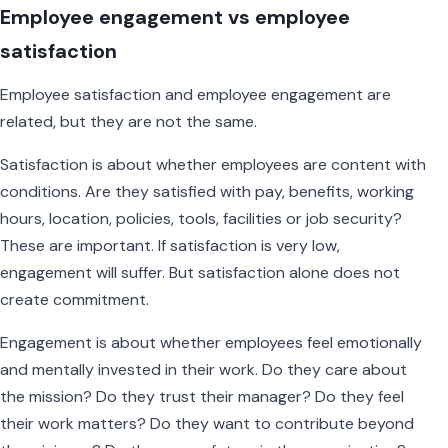
Employee engagement vs employee
satisfaction
Employee satisfaction and employee engagement are
related, but they are not the same.
Satisfaction is about whether employees are content with
conditions. Are they satisfied with pay, benefits, working
hours, location, policies, tools, facilities or job security?
These are important. If satisfaction is very low,
engagement will suffer. But satisfaction alone does not
create commitment.
Engagement is about whether employees feel emotionally
and mentally invested in their work. Do they care about
the mission? Do they trust their manager? Do they feel
their work matters? Do they want to contribute beyond