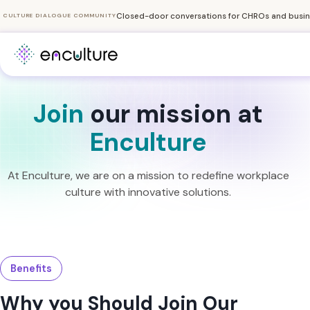
Closed-door conversations for CHROs and busine
CULTURE DIALOGUE COMMUNITY
Join
our mission at
Enculture
At Enculture, we are on a mission to redefine workplace
culture with innovative solutions.
Benefits
Why you Should Join Our