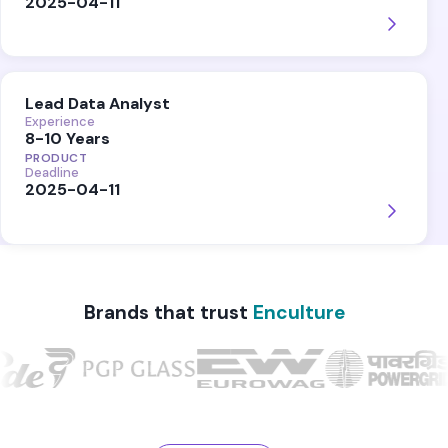
2025-04-11
Lead Data Analyst
Experience
8-10 Years
PRODUCT
Deadline
2025-04-11
Brands that trust
Enculture