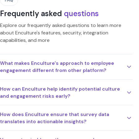
Frequently asked
questions
Explore our frequently asked questions to learn more
about Enculture's features, security, integration
capabilities, and more
What makes Enculture's approach to employee
engagement different from other platform?
How can Enculture help identify potential culture
and engagement risks early?
How does Enculture ensure that survey data
translates into actionable insights?