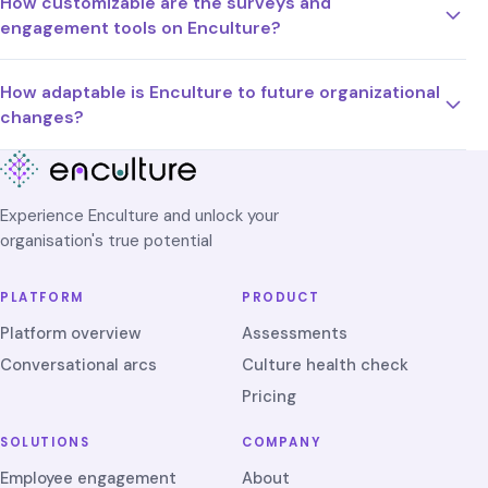
How customizable are the surveys and
engagement tools on Enculture?
How adaptable is Enculture to future organizational
changes?
Experience Enculture and unlock your
organisation's true potential
PLATFORM
PRODUCT
Platform overview
Assessments
Conversational arcs
Culture health check
Pricing
SOLUTIONS
COMPANY
Employee engagement
About