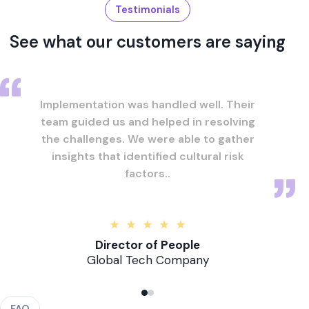
Testimonials
See what our customers are saying
Implementation was handled well. Their
team guided us and helped in resolving
the challenges. We were able to gather
insights that identified cultural risk
factors..
Director of People
Global Tech Company
FAQ