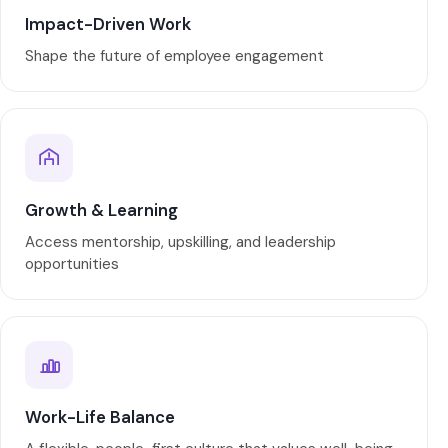
Impact-Driven Work
Shape the future of employee engagement
Growth & Learning
Access mentorship, upskilling, and leadership
opportunities
Work-Life Balance