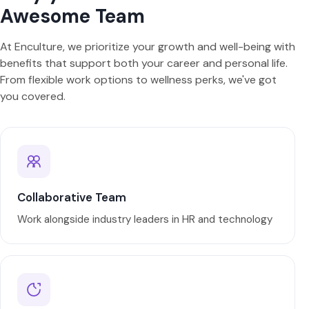
Awesome Team
At Enculture, we prioritize your growth and well-being with
benefits that support both your career and personal life.
From flexible work options to wellness perks, we've got
you covered.
Collaborative Team
Work alongside industry leaders in HR and technology