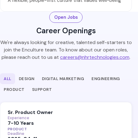
A flexible, people-first culture that values well-being
Open Jobs
Career Openings
We're always looking for creative, talented self-starters to
join the Enculture team. To know about our open roles,
please reach out to us at
careers@nhrtechnologies.com
.
ALL
DESIGN
DIGITAL MARKETING
ENGINEERING
PRODUCT
SUPPORT
Sr. Product Owner
Experience
7-10 Years
PRODUCT
Deadline