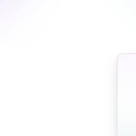
Action rate