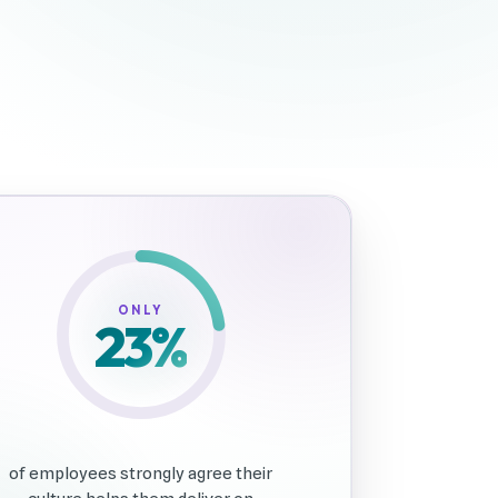
81%
ONLY
23
%
of employees strongly agree their