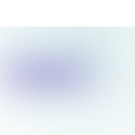
ex movement, FY to date
Low
Strong