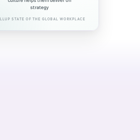
culture helps them deliver on
strategy
LLUP STATE OF THE GLOBAL WORKPLACE