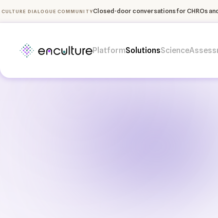
Closed-door conversations for CHROs and 
CULTURE DIALOGUE COMMUNITY
Platform
Solutions
Science
Assess