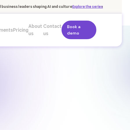
×
business leaders shaping AI and culture
Explore the series
About
Contact
Book a
ments
Pricing
demo
us
us
+9
Ind
Execution risk
Retention link