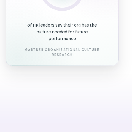
of HR leaders say their org has the
culture needed for future
performance
GARTNER ORGANIZATIONAL CULTURE
RESEARCH