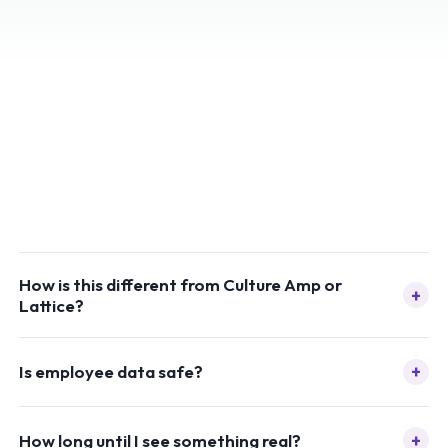
How is this different from Culture Amp or
+
Lattice?
+
Is employee data safe?
+
How long until I see something real?