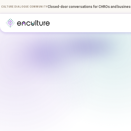
Closed-door conversations for CHROs and business
CULTURE DIALOGUE COMMUNITY