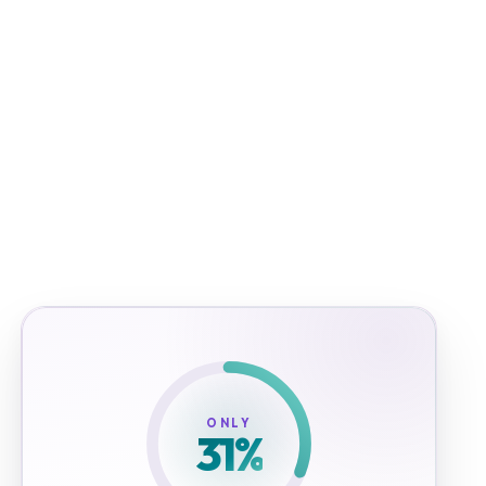
ONLY
31
%