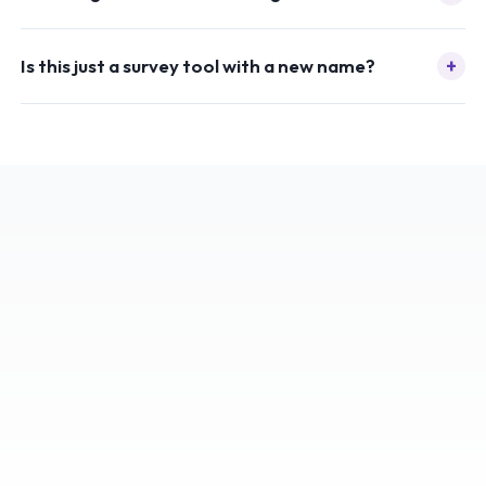
+
Is this just a survey tool with a new name?
ISO
27001
CERTIFIED
SECURITY & COMPLIANCE