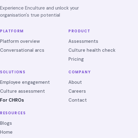
Experience Enculture and unlock your
organisation's true potential
PLATFORM
PRODUCT
Platform overview
Assessments
Conversational arcs
Culture health check
Pricing
SOLUTIONS
COMPANY
Employee engagement
About
Culture assessment
Careers
For CHROs
Contact
RESOURCES
Blogs
Home