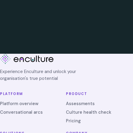
Experience Enculture and unlock your
organisation's true potential
PLATFORM
PRODUCT
Platform overview
Assessments
Conversational arcs
Culture health check
Pricing