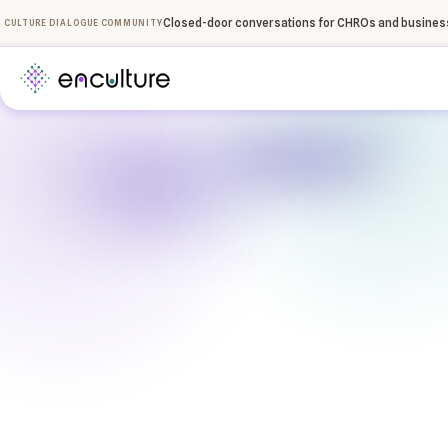
Closed-door conversations for CHROs and business
CULTURE DIALOGUE COMMUNITY