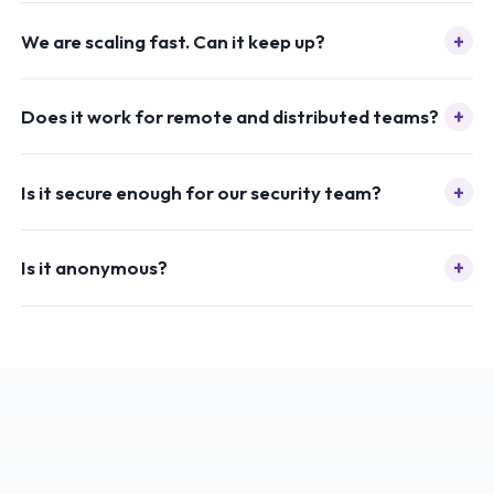
+
We are scaling fast. Can it keep up?
+
Does it work for remote and distributed teams?
+
Is it secure enough for our security team?
+
Is it anonymous?